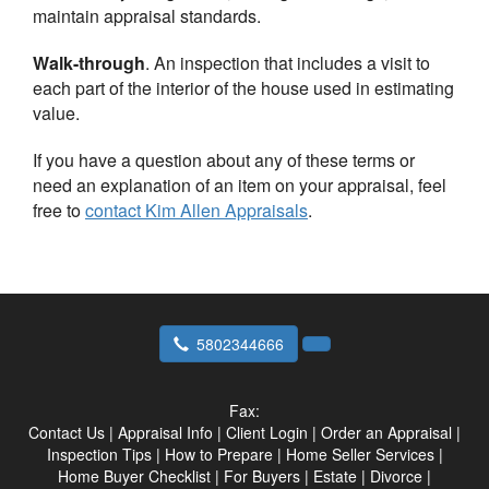
maintain appraisal standards.
Walk-through
. An inspection that includes a visit to
each part of the interior of the house used in estimating
value.
If you have a question about any of these terms or
need an explanation of an item on your appraisal, feel
free to
contact
Kim Allen Appraisals
.
5802344666
Fax:
Contact Us
|
Appraisal Info
|
Client Login
|
Order an Appraisal
|
Inspection Tips
|
How to Prepare
|
Home Seller Services
|
Home Buyer Checklist
|
For Buyers
|
Estate
|
Divorce
|