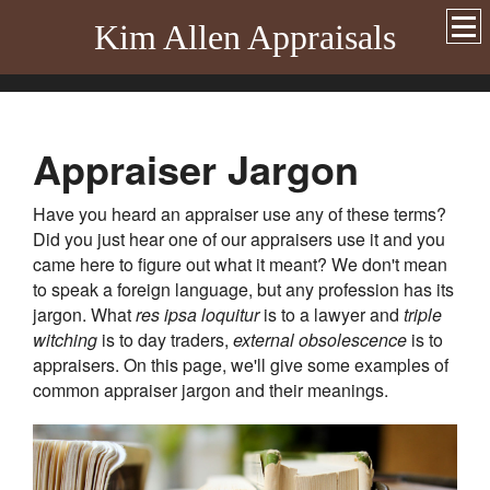
Kim Allen Appraisals
Appraiser Jargon
Have you heard an appraiser use any of these terms?
Did you just hear one of our appraisers use it and you
came here to figure out what it meant? We don't mean
to speak a foreign language, but any profession has its
jargon. What
res ipsa loquitur
is to a lawyer and
triple
witching
is to day traders,
external obsolescence
is to
appraisers. On this page, we'll give some examples of
common appraiser jargon and their meanings.