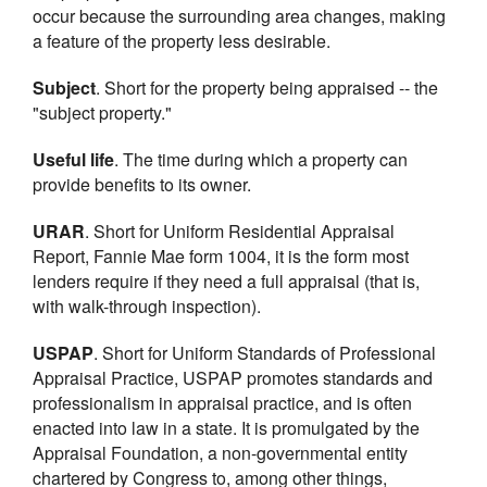
occur because the surrounding area changes, making
a feature of the property less desirable.
Subject
. Short for the property being appraised -- the
"subject property."
Useful life
. The time during which a property can
provide benefits to its owner.
URAR
. Short for Uniform Residential Appraisal
Report, Fannie Mae form 1004, it is the form most
lenders require if they need a full appraisal (that is,
with walk-through inspection).
USPAP
. Short for Uniform Standards of Professional
Appraisal Practice, USPAP promotes standards and
professionalism in appraisal practice, and is often
enacted into law in a state. It is promulgated by the
Appraisal Foundation, a non-governmental entity
chartered by Congress to, among other things,