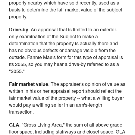
property nearby which have sold recently, used as a
basis to determine the fair market value of the subject
property.
Drive-by
. An appraisal that is limited to an exterior-
only examination of the Subject to make a
determination that the property is actually there and
has no obvious defects or damage visible from the
outside. Fannie Mae's form for this type of appraisal is
its 2055, so you may hear a drive-by referred to as a
"2055."
Fair market value
. The appraiser's opinion of value as
written in his or her appraisal report should reflect the
fair market value of the property -- what a willing buyer
would pay a willing seller in an arm's-length
transaction.
GLA
. "Gross Living Area," the sum of all above grade
floor space, including stairways and closet space. GLA