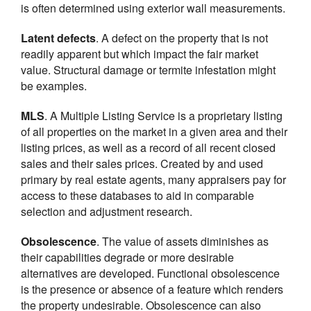
is often determined using exterior wall measurements.
Latent defects
. A defect on the property that is not
readily apparent but which impact the fair market
value. Structural damage or termite infestation might
be examples.
MLS
. A Multiple Listing Service is a proprietary listing
of all properties on the market in a given area and their
listing prices, as well as a record of all recent closed
sales and their sales prices. Created by and used
primary by real estate agents, many appraisers pay for
access to these databases to aid in comparable
selection and adjustment research.
Obsolescence
. The value of assets diminishes as
their capabilities degrade or more desirable
alternatives are developed. Functional obsolescence
is the presence or absence of a feature which renders
the property undesirable. Obsolescence can also