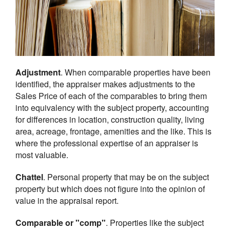
Adjustment
. When comparable properties have been
identified, the appraiser makes adjustments to the
Sales Price of each of the comparables to bring them
into equivalency with the subject property, accounting
for differences in location, construction quality, living
area, acreage, frontage, amenities and the like. This is
where the professional expertise of an appraiser is
most valuable.
Chattel
. Personal property that may be on the subject
property but which does not figure into the opinion of
value in the appraisal report.
Comparable or "comp"
. Properties like the subject